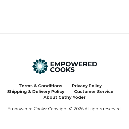
Terms & Conditions
Privacy Policy
Shipping & Delivery Policy
Customer Service
About Cathy Yoder
Empowered Cooks: Copyright ©
2026
All rights reserved.