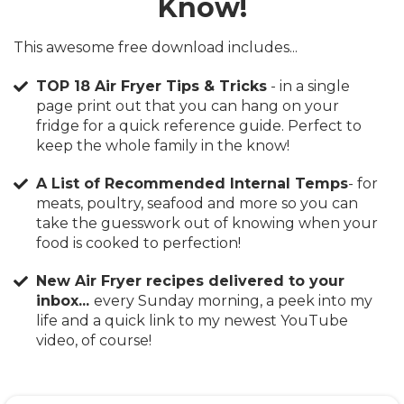
Know!
This awesome free download includes...
TOP 18 Air Fryer Tips & Tricks
- in a single
page print out that you can hang on your
fridge for a quick reference guide. Perfect to
keep the whole family in the know!
A List of Recommended Internal Temps
​- for
meats, poultry, seafood and more so you can
take the guesswork out of knowing when your
food is cooked to perfection!
New Air Fryer recipes delivered to your
inbox...
every Sunday morning, a peek into my
life and a quick link to my newest YouTube
video, of course!