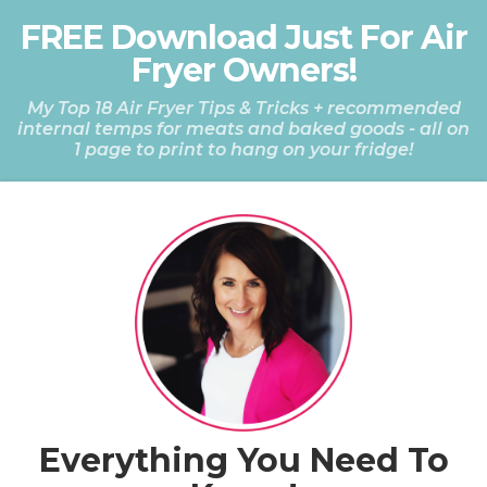
FREE Download Just For Air
Fryer Owners!
My Top 18 Air Fryer Tips & Tricks + recommended
internal temps for meats and baked goods
- all on
1 page to print to hang on your fridge!
Everything You Need To