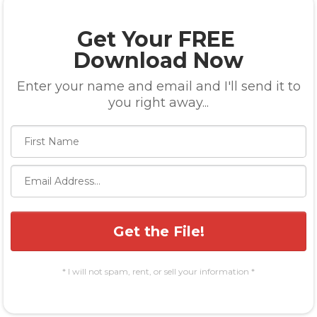
Get Your FREE
Download Now
Enter your name and email and I'll send it to
you right away...
Get the File!
* I will not spam, rent, or sell your information *