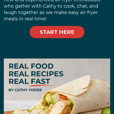
who gather with Cathy to cook, chat, and
laugh together as we make easy air fryer
meals in real time!
START HERE