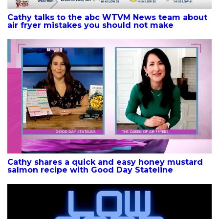
Cathy talks to the abc WTVM News team about
air fryer mistakes you should not make
Cathy shares a quick and easy honey mustard
salmon recipe with Good Day Stateline