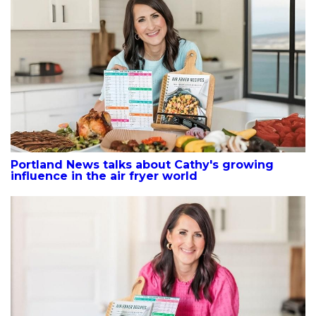
Portland News talks about Cathy's growing
influence in the air fryer world