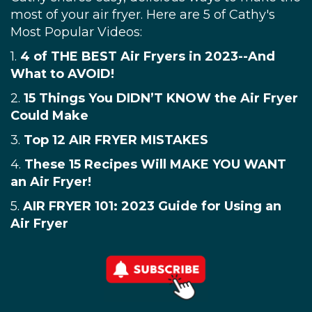
most of your air fryer. Here are 5 of Cathy's
Most Popular Videos:
1.
4 of THE BEST Air Fryers in 2023--And
What to AVOID!
2.
15 Things You DIDN’T KNOW the Air Fryer
Could Make
3.
Top 12 AIR FRYER MISTAKES
4.
These 15 Recipes Will MAKE YOU WANT
an Air Fryer!
5.
AIR FRYER 101: 2023 Guide for Using an
Air Fryer