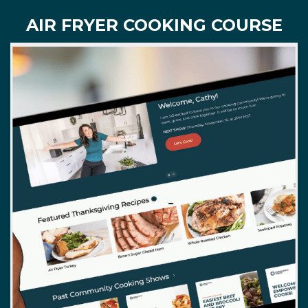
AIR FRYER COOKING COURSE