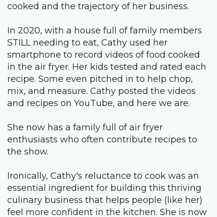
cooked and the trajectory of her business.
In 2020, with a house full of family members
STILL needing to eat, Cathy used her
smartphone to record videos of food cooked
in the air fryer. Her kids tested and rated each
recipe. Some even pitched in to help chop,
mix, and measure. Cathy posted the videos
and recipes on YouTube, and here we are.
She now has a family full of air fryer
enthusiasts who often contribute recipes to
the show.
Ironically, Cathy's reluctance to cook was an
essential ingredient for building this thriving
culinary business that helps people (like her)
feel more confident in the kitchen. She is now