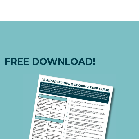
FREE DOWNLOAD!