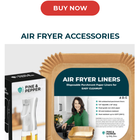
BUY NOW
AIR FRYER ACCESSORIES