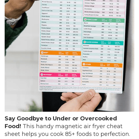
Say Goodbye to Under or Overcooked
Food!
This handy magnetic air fryer cheat
sheet helps you cook 85+ foods to perfection.