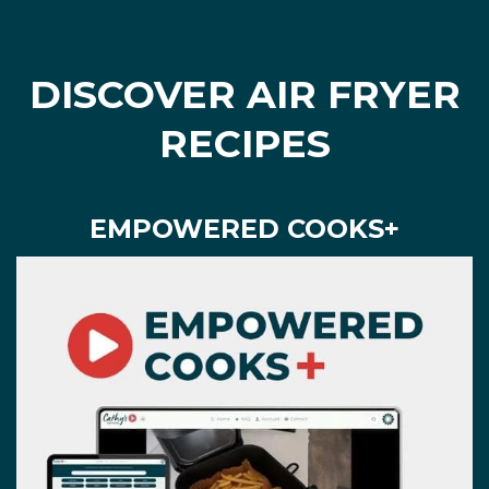
DISCOVER AIR FRYER
RECIPES
EMPOWERED COOKS+