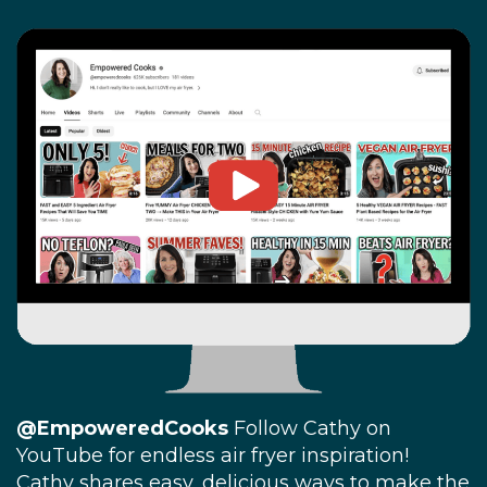
@EmpoweredCooks
Follow Cathy on
YouTube for endless air fryer inspiration!
Cathy shares easy, delicious ways to make the