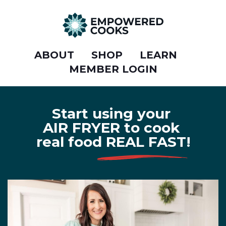
ABOUT
SHOP
LEARN
MEMBER LOGIN
Start using your
AIR FRYER to cook
real food REAL FAST!