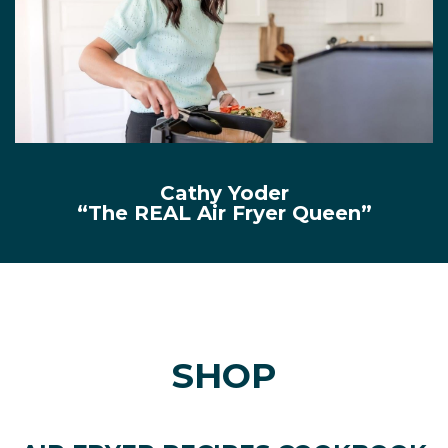
Cathy Yoder
“The REAL Air Fryer Queen”
SHOP