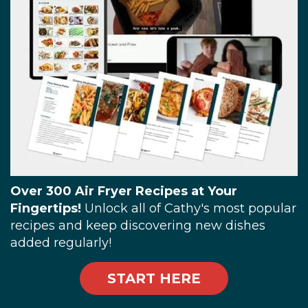
Over 300 Air Fryer Recipes at Your
Fingertips!
Unlock all of Cathy's most popular
recipes and keep discovering new dishes
added regularly!
START HERE