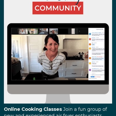
Online Cooking Classes
Join a fun group of
new and experienced air fryer enthusiasts