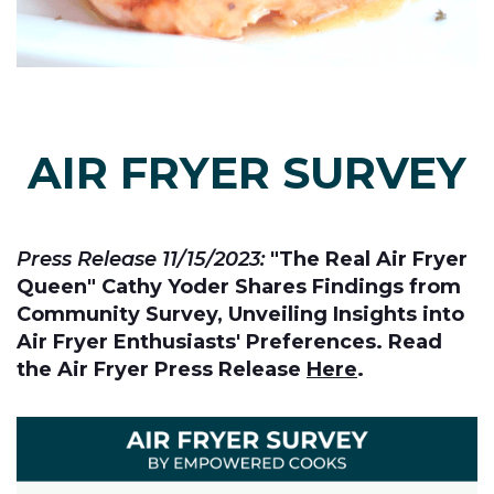
AIR FRYER SURVEY
Press Release 11/15/2023:
"The Real Air Fryer
Queen" Cathy Yoder Shares Findings from
Community Survey, Unveiling Insights into
Air Fryer Enthusiasts' Preferences. Read
the Air Fryer Press Release
Here
.