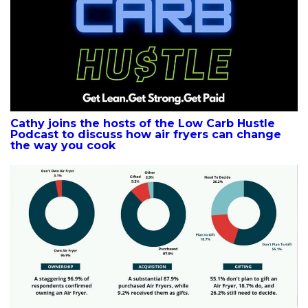
Cathy joins the hosts of the Low Carb Hustle
Podcast to discuss how air fryers can change
the way you cook