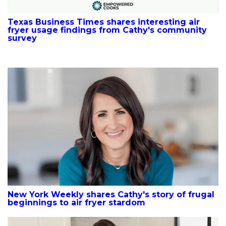
Texas Business Times shares interesting air
fryer usage findings from Cathy's community
survey
New York Weekly shares Cathy's story of frugal
beginnings to air fryer stardom