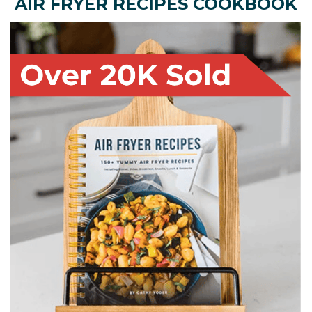
AIR FRYER RECIPES COOKBOOK