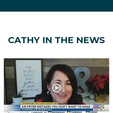
CATHY IN THE NEWS