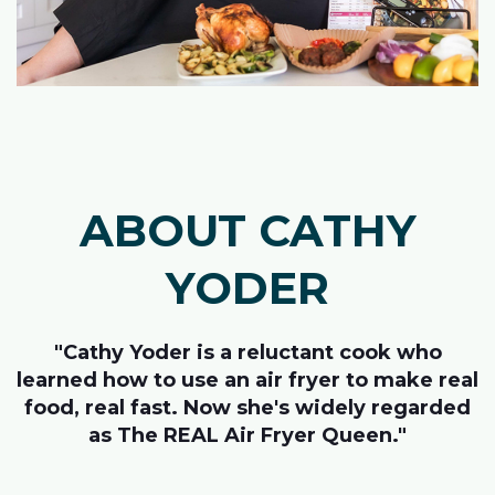
ABOUT CATHY
YODER
"Cathy Yoder is a reluctant cook who
learned how to use an air fryer to make real
food, real fast. Now she's widely regarded
as The REAL Air Fryer Queen."