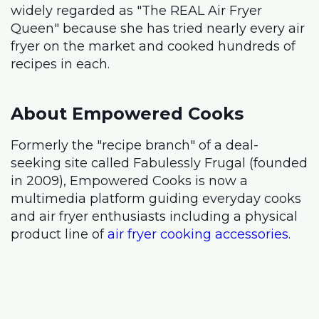
widely regarded as "The REAL Air Fryer
Queen" because she has tried nearly every air
fryer on the market and cooked hundreds of
recipes in each.
About Empowered Cooks
Formerly the "recipe branch" of a deal-
seeking site called Fabulessly Frugal (founded
in 2009), Empowered Cooks is now a
multimedia platform guiding everyday cooks
and air fryer enthusiasts including a physical
product line of
air fryer cooking accessories
.