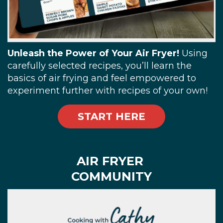
Unleash the Power of Your Air Fryer!
Using
carefully selected recipes, you’ll learn the
basics of air frying and feel empowered to
experiment further with recipes of your own!
START HERE
AIR FRYER
COMMUNITY