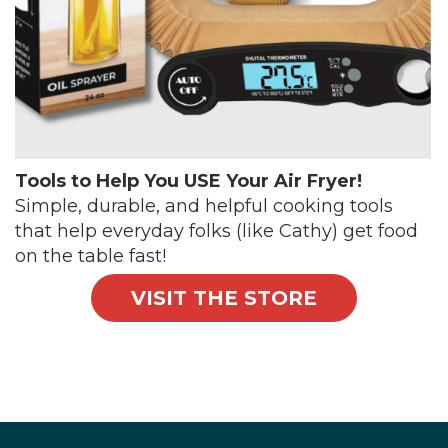
Tools to Help You USE Your Air Fryer!
Simple, durable, and helpful cooking tools
that help everyday folks (like Cathy) get food
on the table fast!
VISIT THE STORE