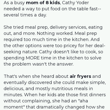
As a busy
mom of 8 kids
, Cathy Yoder
needed a way to put food on the table fast--
several times a day.
She tried meal prep, delivery services, eating
out, and more. Nothing worked. Meal prep
required too much time in the kitchen. And
the other options were too pricey for her deal-
seeking nature. Cathy doesn't like to cook, so
spending MORE time in the kitchen to solve
the problem wasn't the answer.
That's when she heard about
air fryers
and
eventually discovered she could make simple,
delicious, and mostly nutritious meals in
minutes. When her kids ate those first dinners
without complaining, she had an "aha
moment" that dramatically changed how she