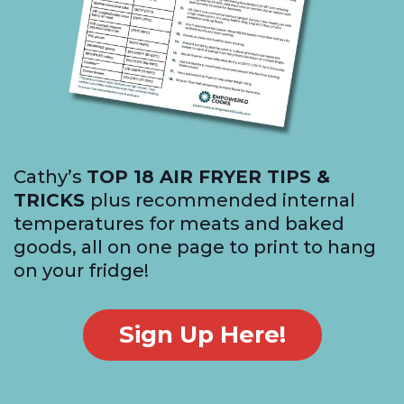
Cathy’s
TOP 18 AIR FRYER TIPS &
TRICKS
plus recommended internal
temperatures for meats and baked
goods, all on one page to print to hang
on your fridge!
Sign Up Here!