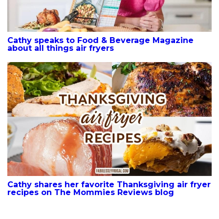
Cathy speaks to Food & Beverage Magazine
about all things air fryers
Cathy shares her favorite Thanksgiving air fryer
recipes on The Mommies Reviews blog