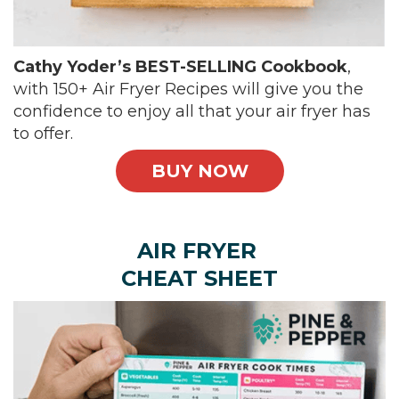
Cathy Yoder’s BEST-SELLING Cookbook
,
with 150+ Air Fryer Recipes will give you the
confidence to enjoy all that your air fryer has
to offer.
BUY NOW
AIR FRYER
CHEAT SHEET