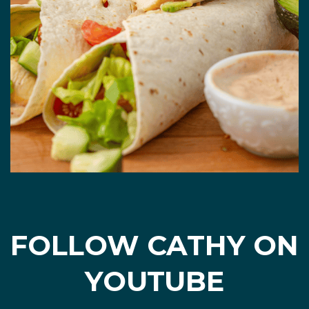
FOLLOW CATHY ON
YOUTUBE